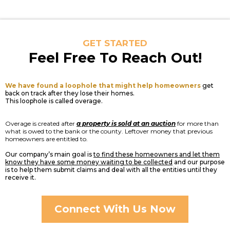
GET STARTED
Feel Free To Reach Out!
We have found a loophole that might help homeowners
get
back on track after they lose their homes.
This loophole is called overage.
Overage is created after
a property is sold at an auction
for more than
what is owed to the bank or the county. Leftover money that previous
homeowners are entitled to.
Our company’s main goal is
to find these homeowners and let them
know they have some money waiting to be collected
and our purpose
is to help them submit claims and deal with all the entities until they
receive it.
Connect With Us Now