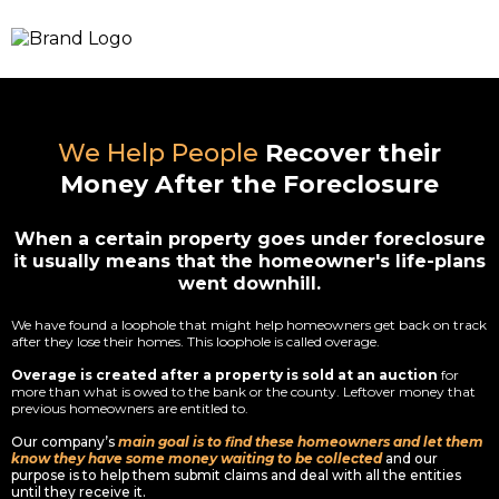
We Help People
Recover their
Money After the Foreclosure
When a certain property goes under foreclosure
it usually means that the homeowner's life-plans
went downhill.
We have found a loophole that might help homeowners get back on track
after they lose their homes. This loophole is called overage.
Overage is created after a property is sold at an auction
for
more than what is owed to the bank or the county. Leftover money that
previous homeowners are entitled to.
Our company’s
main goal is to find these homeowners and let them
know they have some money waiting to be collected
and our
purpose is to help them submit claims and deal with all the entities
until they receive it.