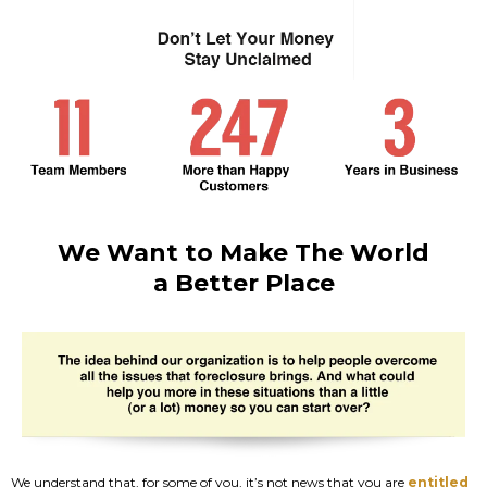
We Want to Make The World
a Better Place
We understand that, for some of you, it’s not news that you are
entitled