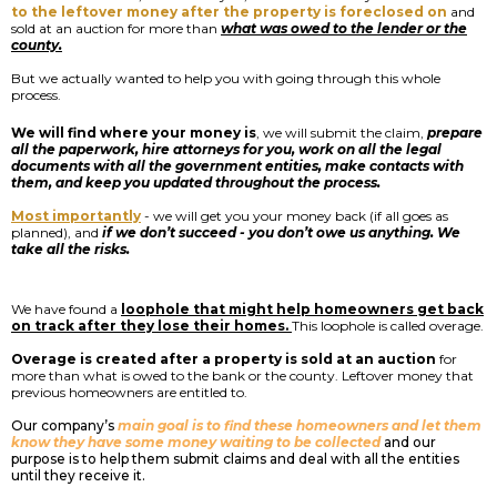
to the leftover money after the property is foreclosed on
and
sold at an auction for more than
what was owed to the lender or the
county.
But we actually wanted to help you with going through this whole
process.
We will find where your money is
, we will submit the claim,
prepare
all the paperwork, hire attorneys for you, work on all the legal
documents with all the government entities, make contacts with
them, and keep you updated throughout the process.
Most importantly
- we will get you your money back (if all goes as
planned), and
if we don’t succeed - you don’t owe us anything. We
take all the risks.
We have found a
loophole that might help homeowners get back
on track after they lose their homes.
This loophole is called overage.
Overage is created after a property is sold at an auction
for
more than what is owed to the bank or the county. Leftover money that
previous homeowners are entitled to.
Our company’s
main goal is to find these homeowners and let them
know they have some money waiting to be collected
and our
purpose is to help them submit claims and deal with all the entities
until they receive it.